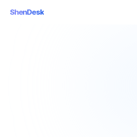
ShenDesk