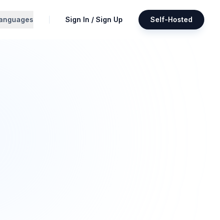
anguages
Sign In / Sign Up
Self-Hosted