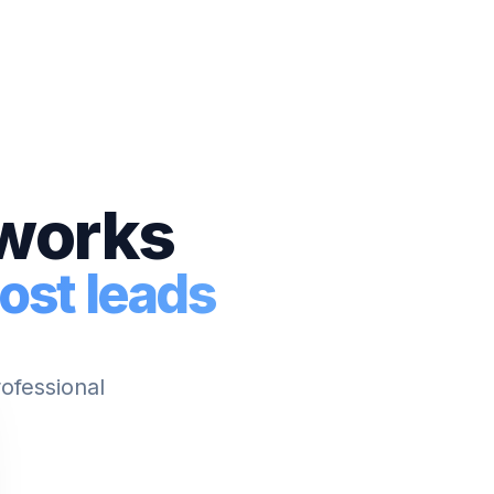
tworks
ost leads
rofessional