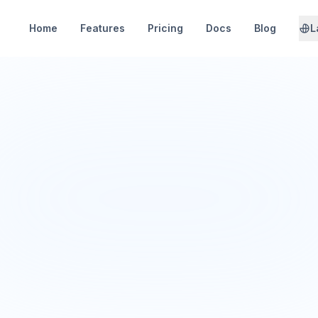
Home
Features
Pricing
Docs
Blog
L