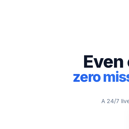
Even 
zero mis
A 24/7 liv