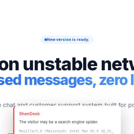
New version is ready.
on unstable ne
sed messages, zero l
e chat and customer support system built for p
ShenDesk
teams.
The visitor may be a search engine spider.
Mozilla/5.0 (Macintosh; Intel Mac OS X 10_15_