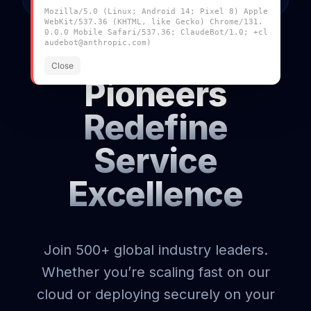
ACCESS
Mozilla/5.0 (Linux; Android 14; Pixel 8) Apple
WebKit/537.36 (KHTML, like Gecko) Chrome/131.
0.0.0 Mobile Safari/537.36; ClaudeBot/1.0; +cl
audebot@anthropic.com)
Join the
Close
Pioneers
Redefine
Service
Excellence
Join 500+ global industry leaders.
Whether you’re scaling fast on our
cloud or deploying securely on your