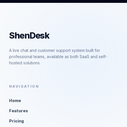
ShenDesk
A live chat and customer support system built for
professional teams, available as both SaaS and self-
hosted solutions.
NAVIGATION
Home
Features
Pricing