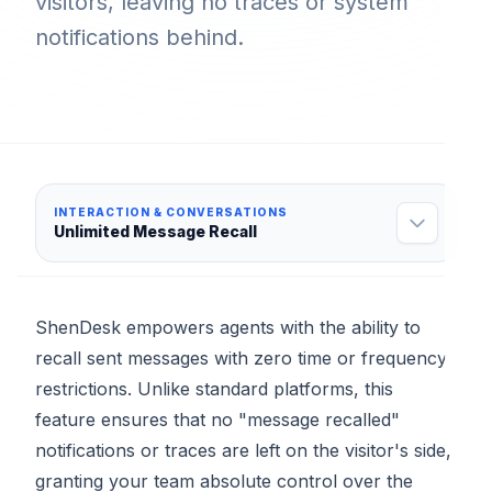
visitors, leaving no traces or system
notifications behind.
INTERACTION & CONVERSATIONS
Unlimited Message Recall
ShenDesk empowers agents with the ability to
recall sent messages with zero time or frequency
restrictions. Unlike standard platforms, this
feature ensures that no "message recalled"
notifications or traces are left on the visitor's side,
granting your team absolute control over the