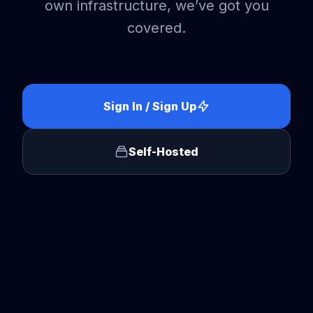
own infrastructure, we’ve got you
covered.
Sign In / Sign Up
Self-Hosted