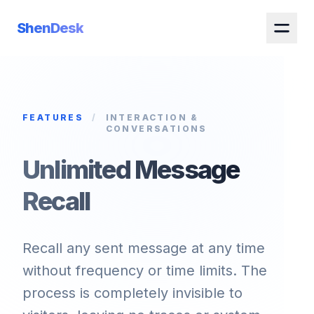
ShenDesk
FEATURES
/
INTERACTION &
CONVERSATIONS
Unlimited Message
Recall
Recall any sent message at any time
without frequency or time limits. The
process is completely invisible to