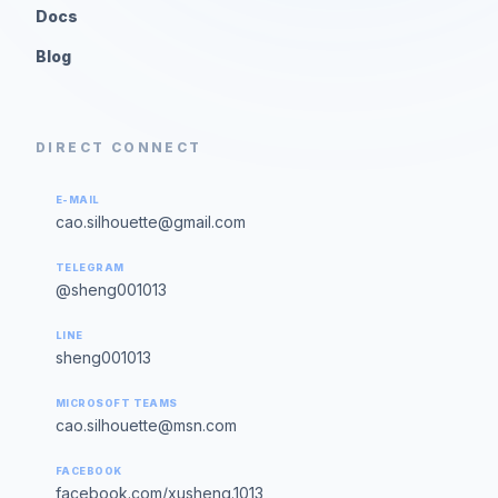
Docs
Blog
DIRECT CONNECT
E-MAIL
cao.silhouette@gmail.com
TELEGRAM
@sheng001013
LINE
sheng001013
MICROSOFT TEAMS
cao.silhouette@msn.com
FACEBOOK
facebook.com/xusheng.1013