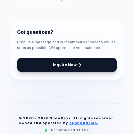
Got questions?
Drop us a message and our team will get back to you as
soon as possible. We appreciate your patience.
Inquire Now
© 2020 - 2026 ShenDesk. All rights reserved.
Owned and operated by
Xusheng Cao
.
NETWORK HEALTHY