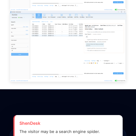
ShenDesk
The visitor may be a search engine spider.
SYSTEM OPERATIONAL • GLOBAL