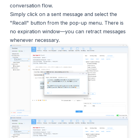
conversation flow.
Simply click on a sent message and select the
"Recall" button from the pop-up menu. There is
no expiration window—you can retract messages
whenever necessary.