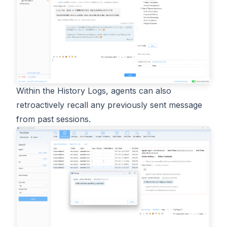
Within the History Logs, agents can also
retroactively recall any previously sent message
from past sessions.