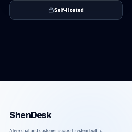
Self-Hosted
ShenDesk
A live chat and customer support system built for