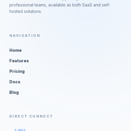
professional teams, available as both SaaS and self-
hosted solutions.
NAVIGATION
Home
Features
Pricing
Docs
Blog
DIRECT CONNECT
E-MAIL