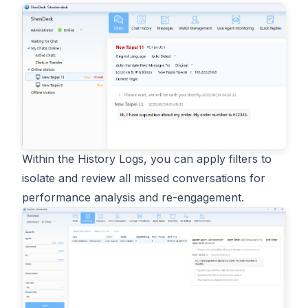
Within the History Logs, you can apply filters to
isolate and review all missed conversations for
performance analysis and re-engagement.