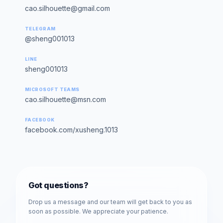
cao.silhouette@gmail.com
TELEGRAM
@sheng001013
LINE
sheng001013
MICROSOFT TEAMS
cao.silhouette@msn.com
FACEBOOK
facebook.com/xusheng.1013
Got questions?
Drop us a message and our team will get back to you as
soon as possible. We appreciate your patience.