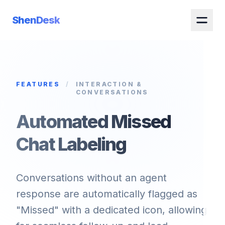
ShenDesk
FEATURES
/
INTERACTION &
CONVERSATIONS
Automated Missed
Chat Labeling
Conversations without an agent
response are automatically flagged as
"Missed" with a dedicated icon, allowing