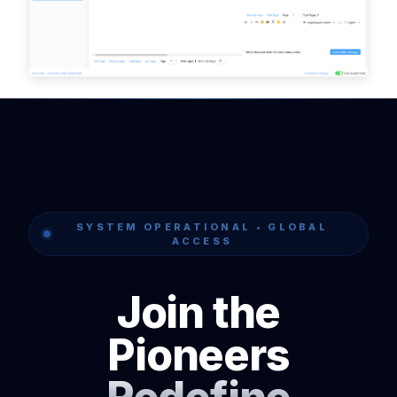
SYSTEM OPERATIONAL • GLOBAL
ACCESS
Join the
Pioneers