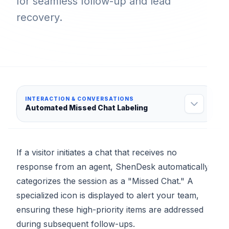
for seamless follow-up and lead
recovery.
INTERACTION & CONVERSATIONS
Automated Missed Chat Labeling
If a visitor initiates a chat that receives no
response from an agent, ShenDesk automatically
categorizes the session as a "Missed Chat." A
specialized icon is displayed to alert your team,
ensuring these high-priority items are addressed
during subsequent follow-ups.